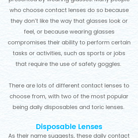
who choose contact lenses do so because
they don’t like the way that glasses look or
feel, or because wearing glasses
compromises their ability to perform certain
tasks or activities, such as sports or jobs
that require the use of safety goggles.
There are lots of different contact lenses to
choose from, with two of the most popular
being daily disposables and toric lenses.
Disposable Lenses
As their name suggests, these daily contact