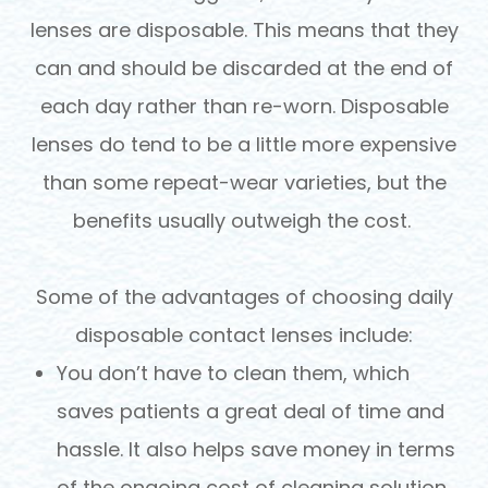
lenses are disposable. This means that they
can and should be discarded at the end of
each day rather than re-worn. Disposable
lenses do tend to be a little more expensive
than some repeat-wear varieties, but the
benefits usually outweigh the cost.
Some of the advantages of choosing daily
disposable contact lenses include:
You don’t have to clean them, which
saves patients a great deal of time and
hassle. It also helps save money in terms
of the ongoing cost of cleaning solution.