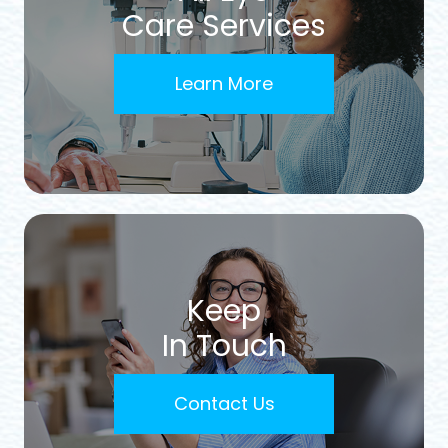
Care Services
Learn More
Keep
In Touch
Contact Us