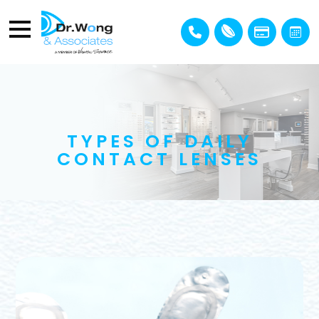
TYPES OF DAILY
CONTACT LENSES