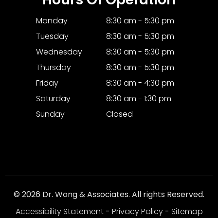
Monday
8:30 am - 5:30 pm
Tuesday
8:30 am - 5:30 pm
Wednesday
8:30 am - 5:30 pm
Thursday
8:30 am - 5:30 pm
Friday
8:30 am - 4:30 pm
Saturday
8:30 am - 1:30 pm
Sunday
Closed
© 2026 Dr. Wong & Associates. All rights Reserved.
Accessibility Statement
-
Privacy Policy
-
Sitemap