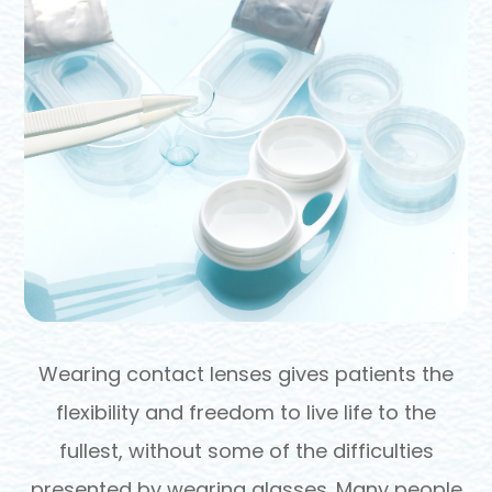
Wearing contact lenses gives patients the
flexibility and freedom to live life to the
fullest, without some of the difficulties
presented by wearing glasses. Many people