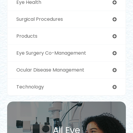
Eye Health
Surgical Procedures
Products
Eye Surgery Co-Management
Ocular Disease Management
Technology
All Eye