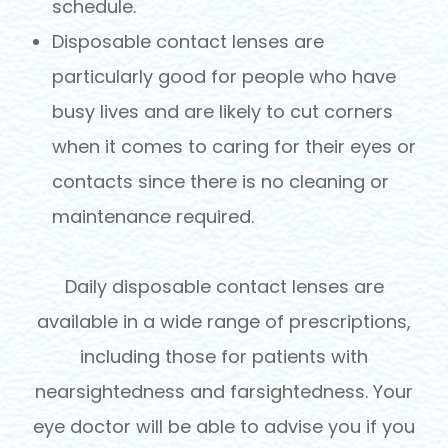
schedule.
Disposable contact lenses are
particularly good for people who have
busy lives and are likely to cut corners
when it comes to caring for their eyes or
contacts since there is no cleaning or
maintenance required.
Daily disposable contact lenses are
available in a wide range of prescriptions,
including those for patients with
nearsightedness and farsightedness. Your
eye doctor will be able to advise you if you