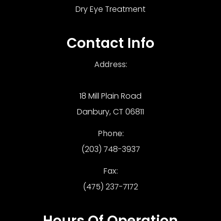
Dry Eye Treatment
Contact Info
Address:
18 Mill Plain Road
Danbury, CT 06811
Phone:
(203) 748-3937
Fax:
(475) 237-7172
Hours Of Operation