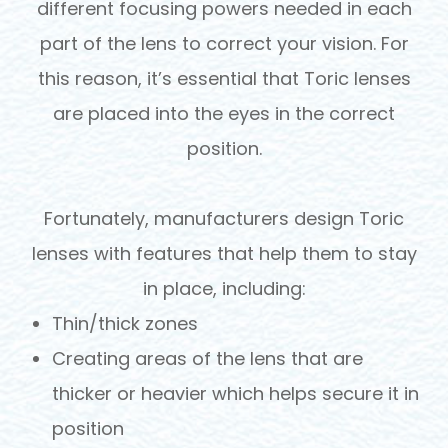
different focusing powers needed in each
part of the lens to correct your vision. For
this reason, it’s essential that Toric lenses
are placed into the eyes in the correct
position.
Fortunately, manufacturers design Toric
lenses with features that help them to stay
in place, including:
Thin/thick zones
Creating areas of the lens that are
thicker or heavier which helps secure it in
position