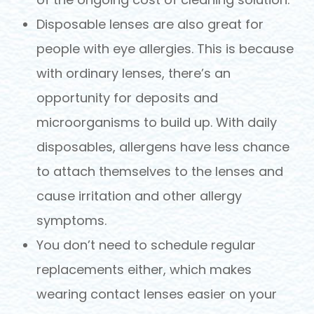
Disposable lenses are also great for
people with eye allergies. This is because
with ordinary lenses, there’s an
opportunity for deposits and
microorganisms to build up. With daily
disposables, allergens have less chance
to attach themselves to the lenses and
cause irritation and other allergy
symptoms.
You don’t need to schedule regular
replacements either, which makes
wearing contact lenses easier on your