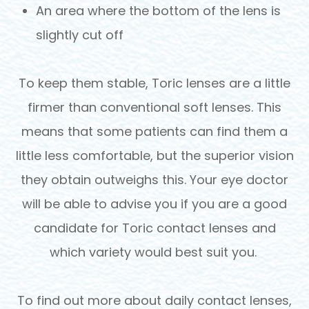
An area where the bottom of the lens is
slightly cut off
To keep them stable, Toric lenses are a little
firmer than conventional soft lenses. This
means that some patients can find them a
little less comfortable, but the superior vision
they obtain outweighs this. Your eye doctor
will be able to advise you if you are a good
candidate for Toric contact lenses and
which variety would best suit you.
To find out more about daily contact lenses,