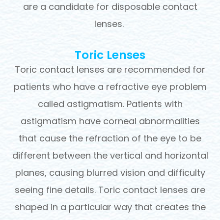
are a candidate for disposable contact
lenses.
Toric Lenses
Toric contact lenses are recommended for
patients who have a refractive eye problem
called astigmatism. Patients with
astigmatism have corneal abnormalities
that cause the refraction of the eye to be
different between the vertical and horizontal
planes, causing blurred vision and difficulty
seeing fine details. Toric contact lenses are
shaped in a particular way that creates the