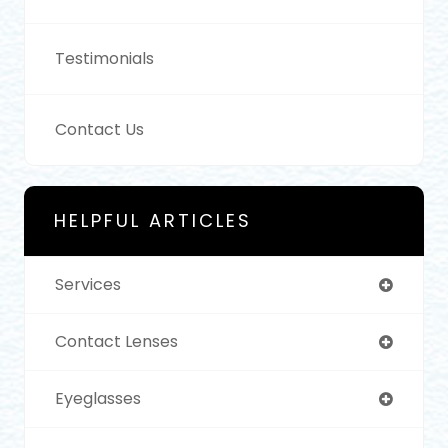
Testimonials
Contact Us
HELPFUL ARTICLES
Services
Contact Lenses
Eyeglasses