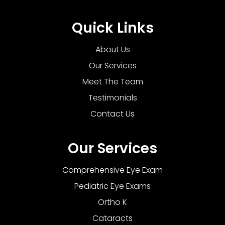
Quick Links
About Us
Our Services
Meet The Team
Testimonials
Contact Us
Our Services
Comprehensive Eye Exam
Pediatric Eye Exams
Ortho K
Cataracts