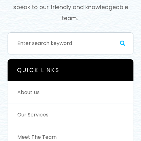
speak to our friendly and knowledgeable
team.
QUICK LINKS
About Us
Our Services
Meet The Team