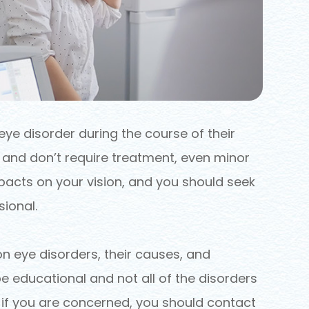
eye disorder during the course of their
r and don’t require treatment, even minor
acts on your vision, and you should seek
ional.
eye disorders, their causes, and
e educational and not all of the disorders
t if you are concerned, you should contact