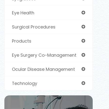
Eye Health
Surgical Procedures
Products
Eye Surgery Co-Management
Ocular Disease Management
Technology