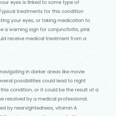
n your eyes is linked to some type of
Typical treatments for this condition
sting your eyes, or taking medication to
e a warning sign for conjunctivitis, pink
uld receive medical treatment from a
navigating in darker areas like movie
everal possibilities could lead to night
s condition, or it could be the result of a
be resolved by a medical professional.
ed by nearsightedness, vitamin A