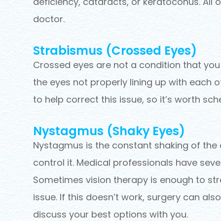
deficiency, cataracts, or keratoconus. All
doctor.
Strabismus (Crossed Eyes)
Crossed eyes are not a condition that you c
the eyes not properly lining up with each
to help correct this issue, so it’s worth s
Nystagmus (Shaky Eyes)
Nystagmus is the constant shaking of the e
control it. Medical professionals have seve
Sometimes vision therapy is enough to st
issue. If this doesn’t work, surgery can al
discuss your best options with you.