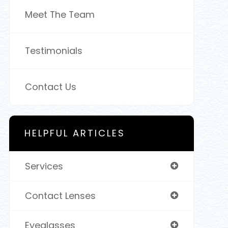
Meet The Team
Testimonials
Contact Us
HELPFUL ARTICLES
Services
Contact Lenses
Eyeglasses