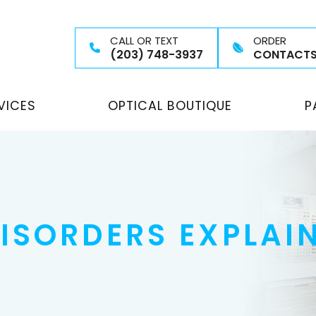
CALL OR TEXT
ORDER
(203) 748-3937
CONTACT
VICES
OPTICAL BOUTIQUE
P
ISORDERS EXPLAI