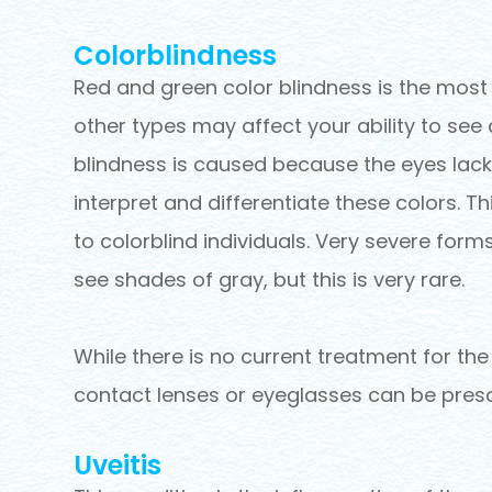
Colorblindness
Red and green color blindness is the mos
other types may affect your ability to see
blindness is caused because the eyes lack
interpret and differentiate these colors. T
to colorblind individuals. Very severe forms
see shades of gray, but this is very rare.
While there is no current treatment for the
contact lenses or eyeglasses can be presc
Uveitis