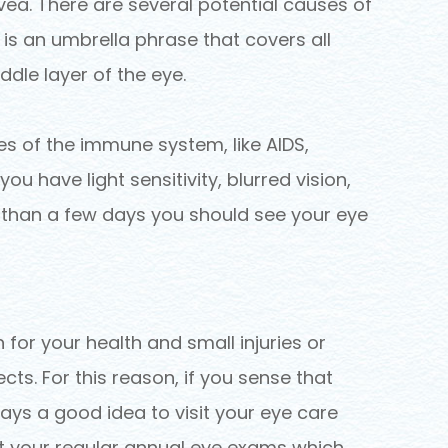
uvea. There are several potential causes of
s is an umbrella phrase that covers all
dle layer of the eye.
 of the immune system, like AIDS,
 you have light sensitivity, blurred vision,
 than a few days you should see your eye
 for your health and small injuries or
ts. For this reason, if you sense that
ways a good idea to visit your eye care
et your regular annual eye exams which