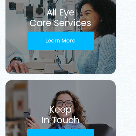
All Eye
Care Services
Learn More
Keep
In Touch