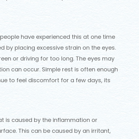
t people have experienced this at one time
ed by placing excessive strain on the eyes.
reen or driving for too long. The eyes may
ation can occur. Simple rest is often enough
nue to feel discomfort for a few days, its
at is caused by the inflammation or
urface. This can be caused by an irritant,