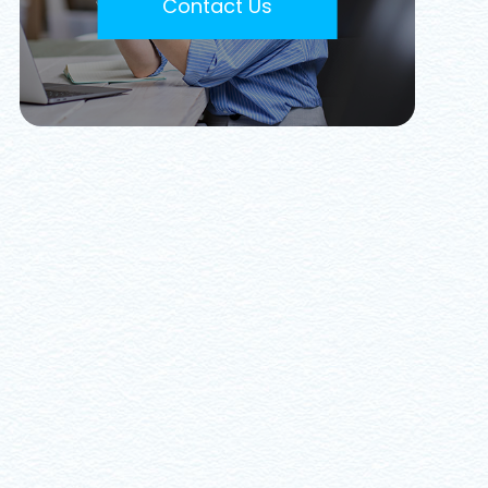
Contact Us