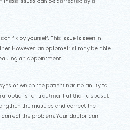
 of these issues can be corrected by a
an fix by yourself. This issue is seen in
 other. However, an optometrist may be able
cheduling an appointment.
yes of which the patient has no ability to
ral options for treatment at their disposal.
rengthen the muscles and correct the
so correct the problem. Your doctor can