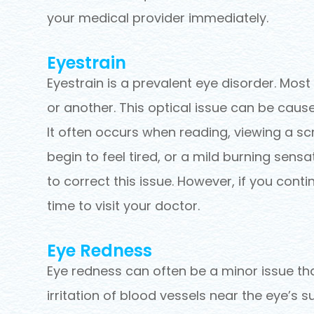
your medical provider immediately.
Eyestrain
Eyestrain is a prevalent eye disorder. Mos
or another. This optical issue can be caus
It often occurs when reading, viewing a sc
begin to feel tired, or a mild burning sens
to correct this issue. However, if you conti
time to visit your doctor.
Eye Redness
Eye redness can often be a minor issue th
irritation of blood vessels near the eye’s s