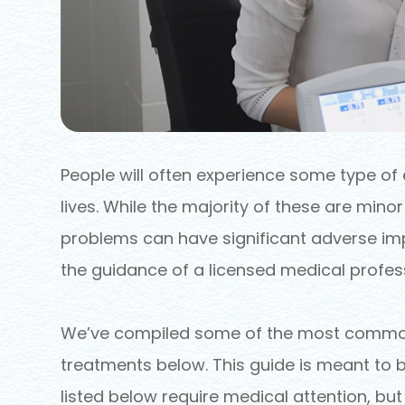
People will often experience some type of 
lives. While the majority of these are mino
problems can have significant adverse imp
the guidance of a licensed medical profess
We’ve compiled some of the most common 
treatments below. This guide is meant to b
listed below require medical attention, bu