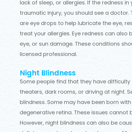
lack of sleep, or allergies. If the redness i
traumatic injury, you should see a doctor. 
are eye drops to help lubricate the eye, re
treat your allergies. Eye redness can also b
eye, or sun damage. These conditions sho
licensed professional.
Night Blindness
Some people find that they have difficulty 
theaters, dark rooms, or driving at night. S
blindness. Some may have been born with thi
degenerative retina. These issues cannot 
However, night blindness can also be caus