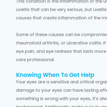
This condition is the inflammation of the 
uveitis that can be very serious, but uveiti
causes that create inflammation of the mid
Some of these causes can be compromises
rheumatoid arthritis, or ulcerative colitis. If
eye pain, and eye redness that lasts more
care professional.
Knowing When To Get Help
Your eyes are a sensitive and critical organ
damage to your eyes can have lasting effec
something is wrong with your eyes, it’s al
professional. Additionally, make sure to g