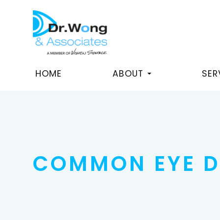
HOME
ABOUT
SER
COMMON EYE D