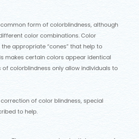
t common form of colorblindness, although
 different color combinations. Color
 the appropriate “cones” that help to
his makes certain colors appear identical
 of colorblindness only allow individuals to
 correction of color blindness, special
ribed to help.