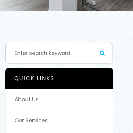
QUICK LINKS
About Us
Our Services