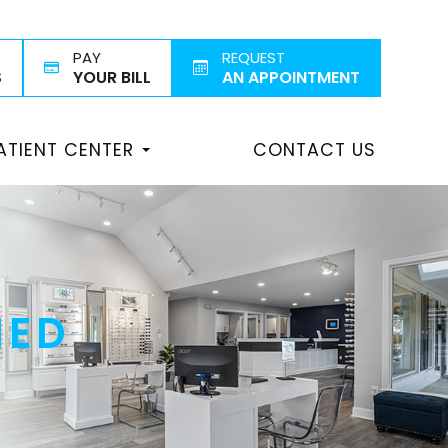
PAY
REQUEST
S
YOUR BILL
AN APPOINTMENT
ATIENT CENTER
CONTACT US
NED