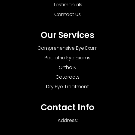
Testimonials
Contact Us
Our Services
Comprehensive Eye Exam
Pediatric Eye Exams
Ortho K
Cataracts
Dry Eye Treatment
Contact Info
Address: