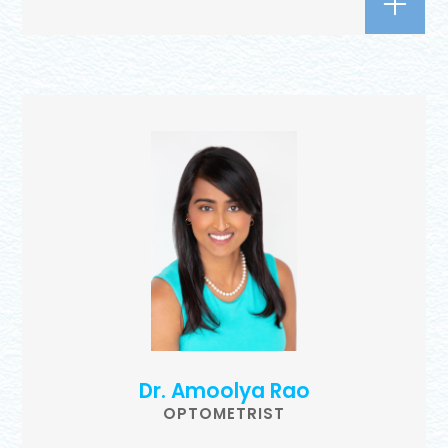
Dr. Amoolya Rao
OPTOMETRIST