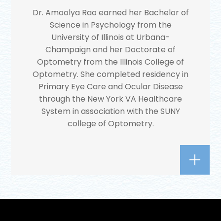
Dr. Amoolya Rao earned her Bachelor of
Science in Psychology from the
University of Illinois at Urbana-
Champaign and her Doctorate of
Optometry from the Illinois College of
Optometry. She completed residency in
Primary Eye Care and Ocular Disease
through the New York VA Healthcare
System in association with the SUNY
college of Optometry.