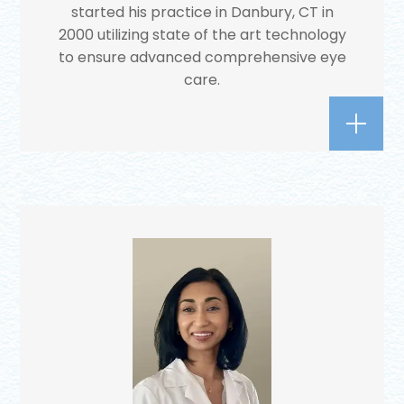
started his practice in Danbury, CT in
2000 utilizing state of the art technology
to ensure advanced comprehensive eye
care.