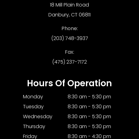
18 Mill Plain Road
Danbury, CT 06811
Phone:
(203) 748-3937
Fax:
(475) 237-7172
Hours Of Operation
Monday
8:30 am - 5:30 pm
Tuesday
8:30 am - 5:30 pm
Wednesday
8:30 am - 5:30 pm
Thursday
8:30 am - 5:30 pm
Friday
8:30 am - 4:30 pm