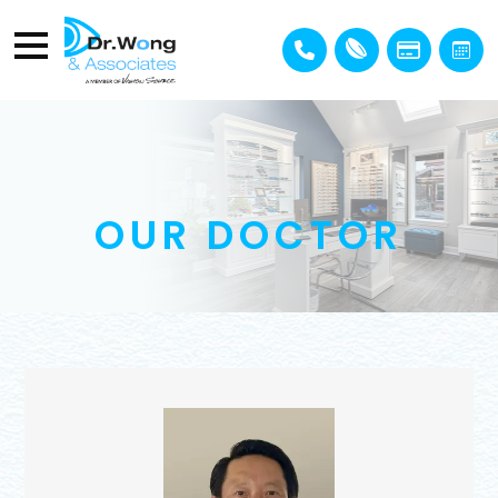
OUR DOCTOR