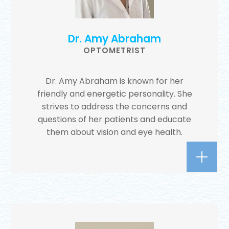
Dr. Amy Abraham
OPTOMETRIST
Dr. Amy Abraham is known for her
friendly and energetic personality. She
strives to address the concerns and
questions of her patients and educate
them about vision and eye health.