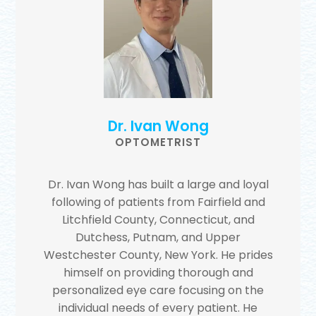
Dr. Ivan Wong
OPTOMETRIST
Dr. Ivan Wong has built a large and loyal
following of patients from Fairfield and
Litchfield County, Connecticut, and
Dutchess, Putnam, and Upper
Westchester County, New York. He prides
himself on providing thorough and
personalized eye care focusing on the
individual needs of every patient. He