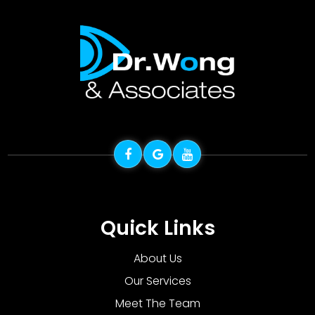
Quick Links
About Us
Our Services
Meet The Team