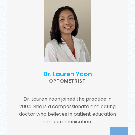
Dr. Lauren Yoon
OPTOMETRIST
Dr. Lauren Yoon joined the practice in
2004. She is a compassionate and caring
doctor who believes in patient education
and communication.