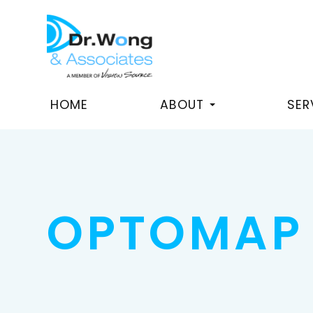
HOME
ABOUT
SER
OPTOMAP