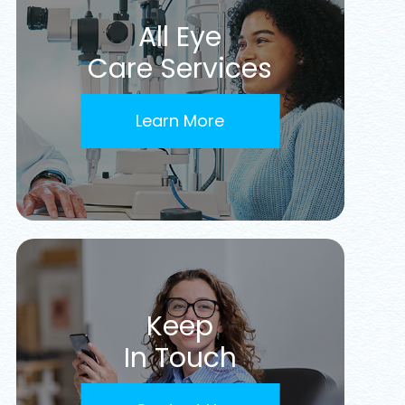
All Eye
Care Services
Learn More
Keep
In Touch