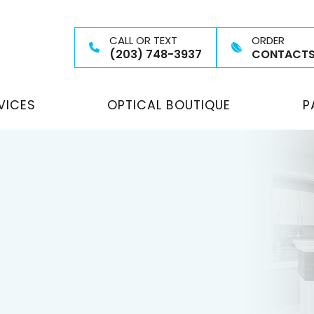
CALL OR TEXT
ORDER
(203) 748-3937
CONTACT
VICES
OPTICAL BOUTIQUE
P