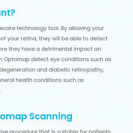
nt?
care technology tool. By allowing your
 your retina, they will be able to detect
ore they have a detrimental impact on
 can Optomap detect eye conditions such as
 degeneration and diabetic retinopathy,
eneral health conditions such as
.
ptomap Scanning
ve procedure that is suitable for patients