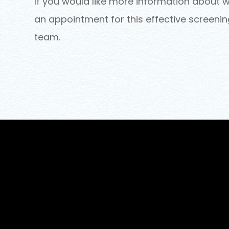
If you would like more information about w
an appointment for this effective screeni
team.