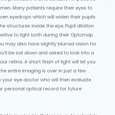
men. Many patients require their eyes to
iven eyedrops which will widen their pupils
e structures inside the eye. Pupil dilation
sitive to light both during their Optomap
u may also have slightly blurred vision for
ou’ll be sat down and asked to look into a
ur retina. A short flash of light will let you
e entire imaging is over in just a few
 to your eye doctor who will then evaluate
ur personal optical record for future