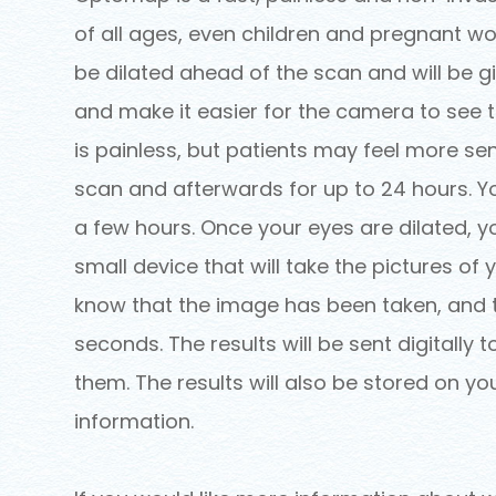
of all ages, even children and pregnant wo
be dilated ahead of the scan and will be g
and make it easier for the camera to see th
is painless, but patients may feel more sen
scan and afterwards for up to 24 hours. Yo
a few hours. Once your eyes are dilated, y
small device that will take the pictures of yo
know that the image has been taken, and th
seconds. The results will be sent digitally
them. The results will also be stored on yo
information.