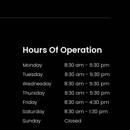
Hours Of Operation
Monday
8:30 am - 5:30 pm
Tuesday
8:30 am - 5:30 pm
Wednesday
8:30 am - 5:30 pm
Thursday
8:30 am - 5:30 pm
Friday
8:30 am - 4:30 pm
Saturday
8:30 am - 1:30 pm
Sunday
Closed