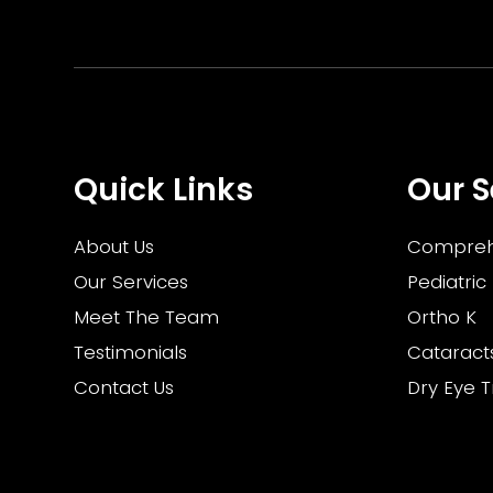
Quick Links
Our S
About Us
Compreh
Our Services
Pediatric
Meet The Team
Ortho K
Testimonials
Cataract
Contact Us
Dry Eye 