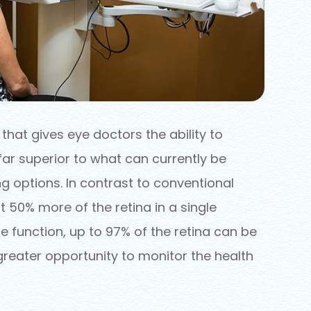
hat gives eye doctors the ability to
far superior to what can currently be
g options. In contrast to conventional
 50% more of the retina in a single
 function, up to 97% of the retina can be
greater opportunity to monitor the health