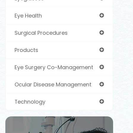
Eye Health
Surgical Procedures
Products
Eye Surgery Co-Management
Ocular Disease Management
Technology