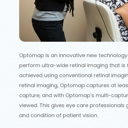
Optomap is an innovative new technology t
perform ultra-wide retinal imaging that is 
achieved using conventional retinal imagin
retinal imaging, Optomap captures at least
capture, and with Optomap’s multi-capture
viewed. This gives eye care professionals 
and condition of patient vision.