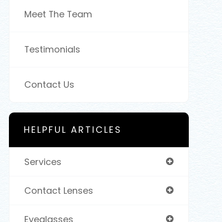
Meet The Team
Testimonials
Contact Us
HELPFUL ARTICLES
Services
Contact Lenses
Eyeglasses