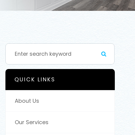
QUICK LINKS
About Us
Our Services