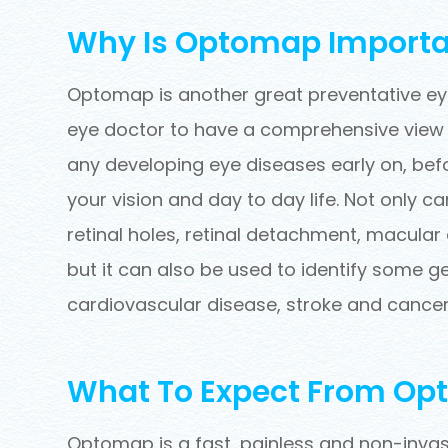
Why Is Optomap Importa
Optomap is another great preventative eye
eye doctor to have a comprehensive view of
any developing eye diseases early on, bef
your vision and day to day life. Not only
retinal holes, retinal detachment, macular
but it can also be used to identify some g
cardiovascular disease, stroke and cancer
What To Expect From O
Optomap is a fast, painless and non-invasi