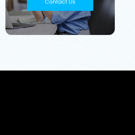
Contact Us