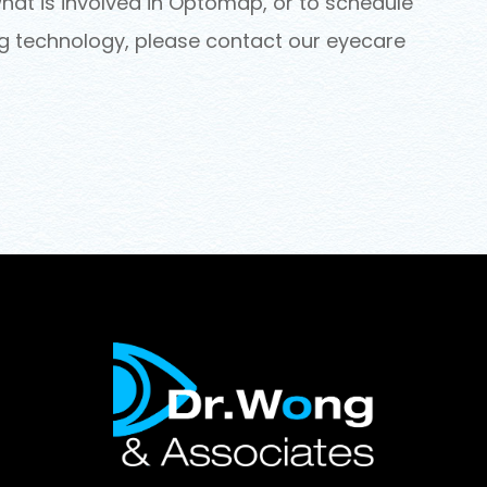
hat is involved in Optomap, or to schedule
ng technology, please contact our eyecare