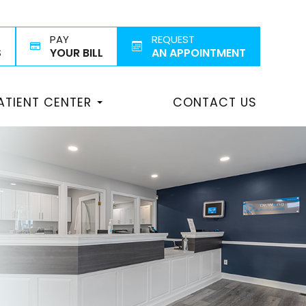
PAY
REQUEST
S
YOUR BILL
AN APPOINTMENT
ATIENT CENTER
CONTACT US