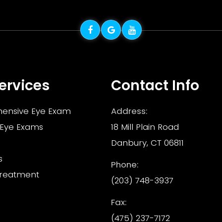
ervices
Contact Info
ensive Eye Exam
Address:
 Eye Exams
18 Mill Plain Road
Danbury, CT 06811
s
Phone:
Treatment
(203) 748-3937
Fax:
(475) 237-7172