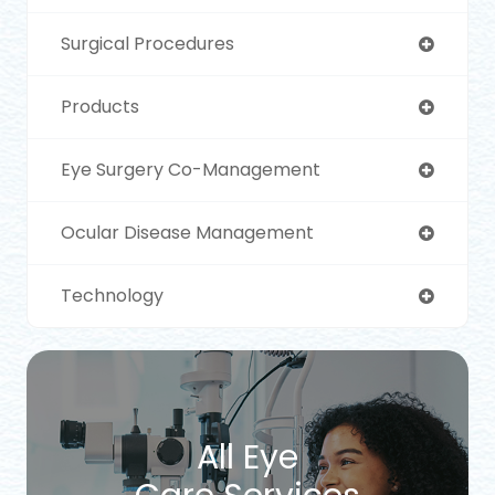
Surgical Procedures
Products
Eye Surgery Co-Management
Ocular Disease Management
Technology
All Eye