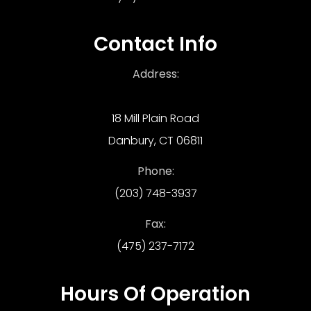
Contact Info
Address:
18 Mill Plain Road
Danbury, CT 06811
Phone:
(203) 748-3937
Fax:
(475) 237-7172
Hours Of Operation