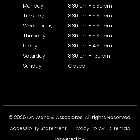
Monday
8:30 am - 5:30 pm
Tuesday
8:30 am - 5:30 pm
Wednesday
8:30 am - 5:30 pm
Thursday
8:30 am - 5:30 pm
Friday
8:30 am - 4:30 pm
Saturday
8:30 am - 1:30 pm
Sunday
Closed
© 2026 Dr. Wong & Associates. All rights Reserved.
Accessibility Statement
-
Privacy Policy
-
Sitemap
Powered by: