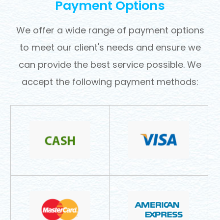
Payment Options
​​​​​​​We offer a wide range of payment options
to meet our client's needs and ensure we
can provide the best service possible. We
accept the following payment methods: