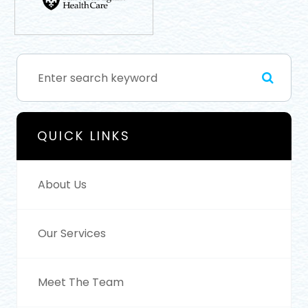
QUICK LINKS
About Us
Our Services
Meet The Team