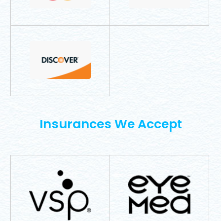
​​​​​​​Insurances We Accept