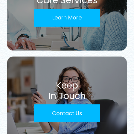
Care Services
Learn More
Keep
In Touch
Contact Us