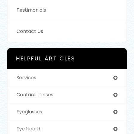
Testimonials
Contact Us
HELPFUL ARTICLES
Services
Contact Lenses
Eyeglasses
Eye Health