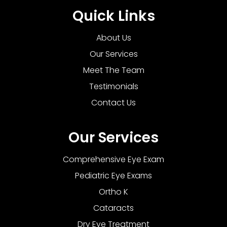
Quick Links
About Us
Our Services
Meet The Team
Testimonials
Contact Us
Our Services
Comprehensive Eye Exam
Pediatric Eye Exams
Ortho K
Cataracts
Dry Eye Treatment