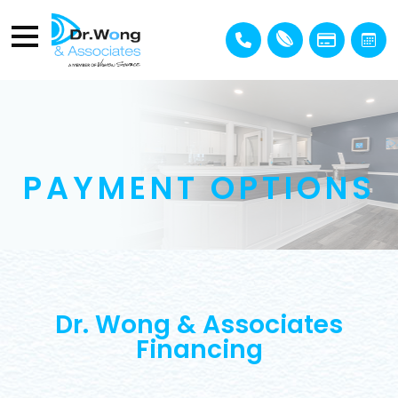
PAYMENT OPTIONS
Dr. Wong & Associates
Financing