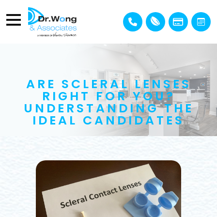
ARE SCLERAL LENSES
RIGHT FOR YOU?
UNDERSTANDING THE
IDEAL CANDIDATES