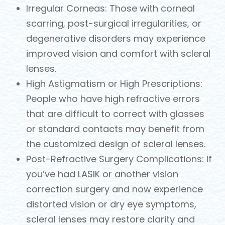
Irregular Corneas: Those with corneal
scarring, post-surgical irregularities, or
degenerative disorders may experience
improved vision and comfort with scleral
lenses.
High Astigmatism or High Prescriptions:
People who have high refractive errors
that are difficult to correct with glasses
or standard contacts may benefit from
the customized design of scleral lenses.
Post-Refractive Surgery Complications: If
you’ve had LASIK or another vision
correction surgery and now experience
distorted vision or dry eye symptoms,
scleral lenses may restore clarity and