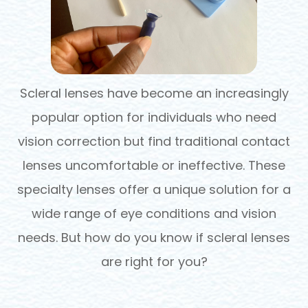
Scleral lenses have become an increasingly
popular option for individuals who need
vision correction but find traditional contact
lenses uncomfortable or ineffective. These
specialty lenses offer a unique solution for a
wide range of eye conditions and vision
needs. But how do you know if scleral lenses
are right for you?