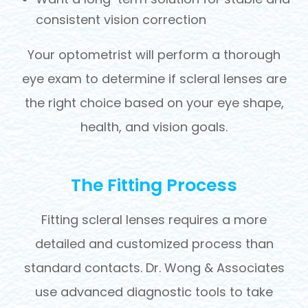
consistent vision correction
Your optometrist will perform a thorough
eye exam to determine if scleral lenses are
the right choice based on your eye shape,
health, and vision goals.
The Fitting Process
Fitting scleral lenses requires a more
detailed and customized process than
standard contacts. Dr. Wong & Associates
use advanced diagnostic tools to take