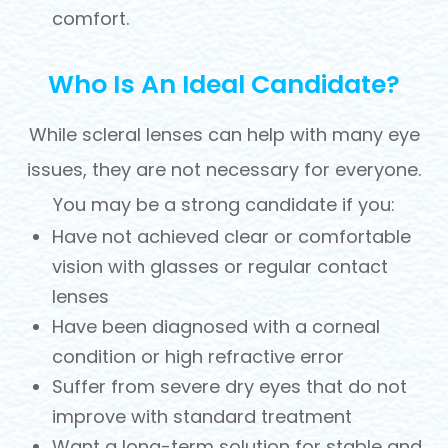
comfort.
Who Is An Ideal Candidate?
While scleral lenses can help with many eye
issues, they are not necessary for everyone.
You may be a strong candidate if you:
Have not achieved clear or comfortable
vision with glasses or regular contact
lenses
Have been diagnosed with a corneal
condition or high refractive error
Suffer from severe dry eyes that do not
improve with standard treatment
Want a long-term solution for stable and