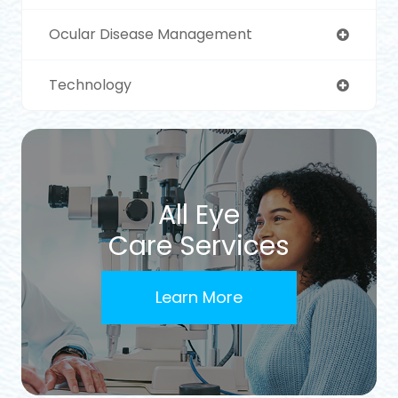
Ocular Disease Management
Technology
All Eye
Care Services
Learn More