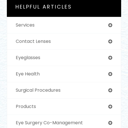
HELPFUL ARTICLES
Services
Contact Lenses
Eyeglasses
Eye Health
Surgical Procedures
Products
Eye Surgery Co-Management