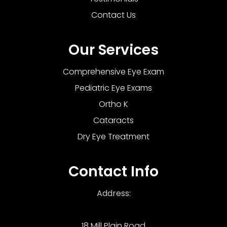
Contact Us
Our Services
Comprehensive Eye Exam
Pediatric Eye Exams
Ortho K
Cataracts
Dry Eye Treatment
Contact Info
Address:
18 Mill Plain Road