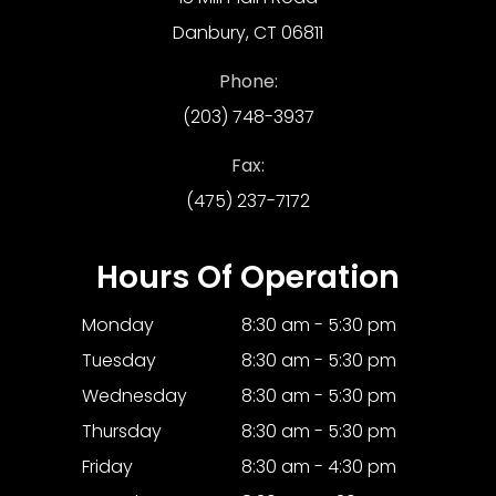
Danbury, CT 06811
Phone:
(203) 748-3937
Fax:
(475) 237-7172
Hours Of Operation
Monday
8:30 am - 5:30 pm
Tuesday
8:30 am - 5:30 pm
Wednesday
8:30 am - 5:30 pm
Thursday
8:30 am - 5:30 pm
Friday
8:30 am - 4:30 pm