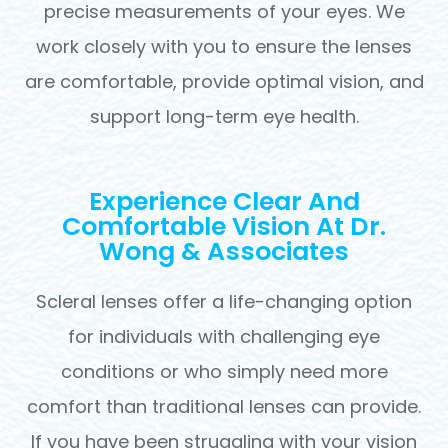
precise measurements of your eyes. We
work closely with you to ensure the lenses
are comfortable, provide optimal vision, and
support long-term eye health.
Experience Clear And
Comfortable Vision At Dr.
Wong & Associates
Scleral lenses offer a life-changing option
for individuals with challenging eye
conditions or who simply need more
comfort than traditional lenses can provide.
If you have been struggling with your vision