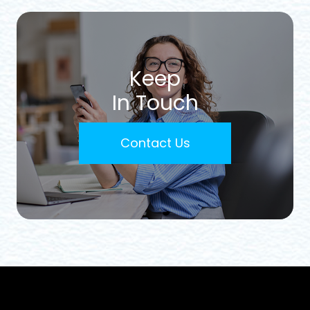
Keep
In Touch
Contact Us