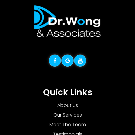
Quick Links
About Us
Our Services
Meet The Team
Testimonials