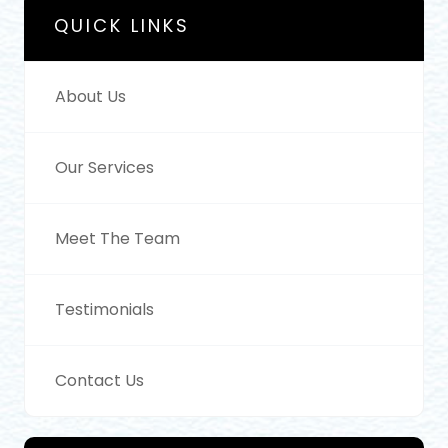
QUICK LINKS
About Us
Our Services
Meet The Team
Testimonials
Contact Us