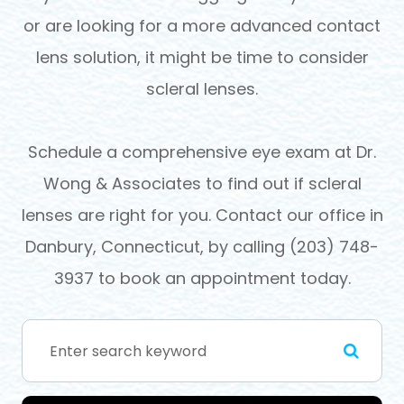
or are looking for a more advanced contact
lens solution, it might be time to consider
scleral lenses.
Schedule a comprehensive eye exam at Dr.
Wong & Associates to find out if scleral
lenses are right for you. Contact our office in
Danbury, Connecticut, by calling (203) 748-
3937 to book an appointment today.