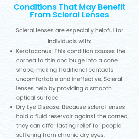
Conditions That May Benefit
From Scleral Lenses
Scleral lenses are especially helpful for
individuals with:
Keratoconus: This condition causes the
cornea to thin and bulge into a cone
shape, making traditional contacts
uncomfortable and ineffective. Scleral
lenses help by providing a smooth
optical surface.
Dry Eye Disease: Because scleral lenses
hold a fluid reservoir against the cornea,
they can offer lasting relief for people
suffering from chronic dry eyes.