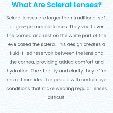
What Are Scleral Lenses?
Scleral lenses are larger than traditional soft
or gas-permeable lenses. They vault over
the cornea and rest on the white part of the
eye called the sclera. This design creates a
fluid-filled reservoir between the lens and
the cornea, providing added comfort and
hydration. The stability and clarity they offer
make them ideal for people with certain eye
conditions that make wearing regular lenses
difficult.